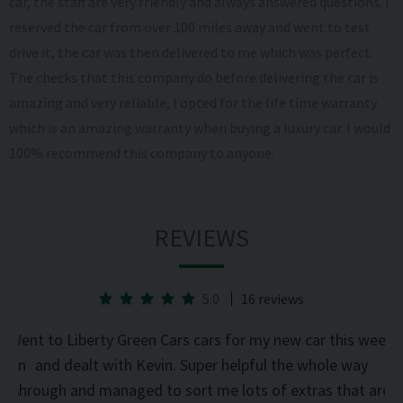
car, the staff are very friendly and always answered questions. I
reserved the car from over 100 miles away and went to test
drive it, the car was then delivered to me which was perfect.
The checks that this company do before delivering the car is
amazing and very reliable, I opted for the life time warranty
which is an amazing warranty when buying a luxury car. I would
100% recommend this company to anyone.
REVIEWS
5.0
16 reviews
he
Went to Liberty Green Cars cars for my new car this week
d on
and dealt with Kevin. Super helpful the whole way
was
through and managed to sort me lots of extras that are
an