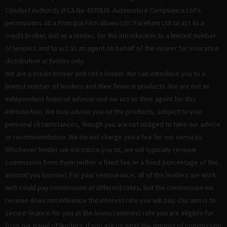
Conduct Authority (FCA No 497010). Automotive Compliance Ltd’s
permissions as a Principal Firm allows LGC Fareham Ltd to act as a
credit broker, not as a lender, for the introduction to a limited number
of lenders and to act as an agent on behalf of the insurer for insurance
distribution activities only.
We are a credit broker and not a lender. We can introduce you to a
limited number of lenders and their finance products. We are not an
independent financial advisor and we act as their agent for this
introduction. We may advise you on the products, subject to your
personal circumstances, though you are not obliged to take our advice
or recommendation. We do not charge you a fee for our services.
Whichever lender we introduce you to, we will typically receive
commission from them (either a fixed fee or a fixed percentage of the
amount you borrow). For your reassurance, all of the lenders we work
with could pay commission at different rates, but the commission we
receive does not influence the interest rate you will pay. Our aim is to
secure finance for you at the lowest interest rate you are eligible for
from our panel of lenders. If you ask us what the amount of commission