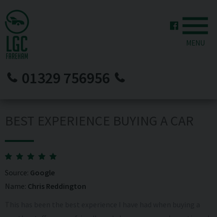
MENU
01329 756956
BEST EXPERIENCE BUYING A CAR
Source:
Google
Name:
Chris Reddington
This has been the best experience I have had when buying a