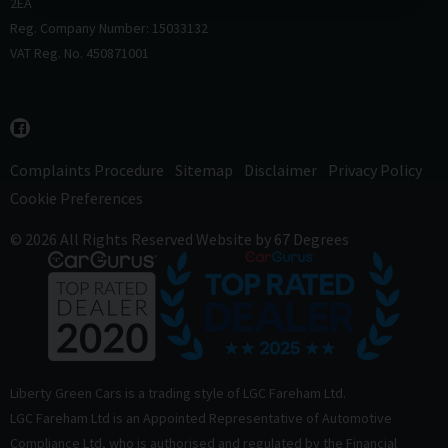
2EA
Reg. Company Number: 15033132
VAT Reg. No. 450871001
Complaints Procedure
Sitemap
Disclaimer
Privacy Policy
Cookie Preferences
© 2026 All Rights Reserved
Website by
67 Degrees
Liberty Green Cars is a trading style of LGC Fareham Ltd.
LGC Fareham Ltd is an Appointed Representative of Automotive
Compliance Ltd, who is authorised and regulated by the Financial