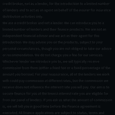
credit broker, not as a lender, for the introduction to a limited number
of lenders and to act as an agent on behalf of the insurer for insurance
distribution activities only.
We are a credit broker and not a lender. We can introduce you to a
limited number of lenders and their finance products. We are not an
independent financial advisor and we act as their agent for this
introduction. We may advise you on the products, subject to your
personal circumstances, though you are not obliged to take our advice
or recommendation. We do not charge you a fee for our services.
Whichever lender we introduce you to, we will typically receive
commission from them (either a fixed fee or a fixed percentage of the
amount you borrow). For your reassurance, all of the lenders we work
with could pay commission at different rates, but the commission we
receive does not influence the interest rate you will pay. Our aim is to
secure finance for you at the lowest interest rate you are eligible for
from our panel of lenders. If you ask us what the amount of commission
is, we will tell you in good time before the Finance agreement is
executed. All finance applications are subject to status, terms and