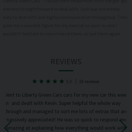
Liberty Green Cars - I found them responsive from the get-go
and very straightforward to deal with. Josh was extremely
easy to deal with and highly communicative throughout. They
gave me a sensible figure for my own car on part-ex and I
wouldn't hesitate to recommend them, or use them again
REVIEWS
5.0
16 reviews
he
Went to Liberty Green Cars cars for my new car this week
d on
and dealt with Kevin. Super helpful the whole way
was
through and managed to sort me lots of extras that are
an
d
massively appreciated! He was so quick to respond and
mi
the
amazing at explaining how everything would work with
del