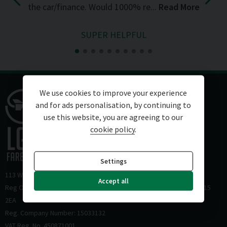
the car/finance. Would 1000% re...
Read More
SUPER HELPFUL
We use cookies to improve your experience
and for ads personalisation, by continuing to
use this website, you are agreeing to our
cookie policy
.
Settings
113 Wickham Road
Fareham
Hampshire
PO16 7HZ
Accept all
Reg Office: HJS Accountants 12-14 Carlton Place Southampton SO15
2EA
Reg. Company Number: 15033132
VAT Reg. No. 450871001