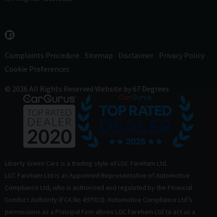
Complaints Procedure
Sitemap
Disclaimer
Privacy Policy
Cookie Preferences
© 2026 All Rights Reserved
Website by
67 Degrees
Liberty Green Cars is a trading style of LGC Fareham Ltd.
LGC Fareham Ltd is an Appointed Representative of Automotive
Compliance Ltd, who is authorised and regulated by the Financial
Conduct Authority (FCA No 497010). Automotive Compliance Ltd’s
permissions as a Principal Firm allows LGC Fareham Ltd to act as a