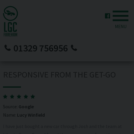
MENU
01329 756956
RESPONSIVE FROM THE GET-GO
Source:
Google
Name:
Lucy Winfield
I have just bought a new car through Josh and the team at