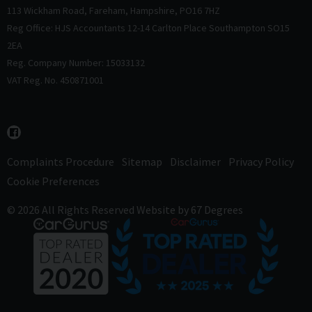
113 Wickham Road
Fareham
Hampshire
PO16 7HZ
Reg Office: HJS Accountants 12-14 Carlton Place Southampton SO15
2EA
Reg. Company Number: 15033132
VAT Reg. No. 450871001
Complaints Procedure
Sitemap
Disclaimer
Privacy Policy
Cookie Preferences
© 2026 All Rights Reserved
Website by
67 Degrees