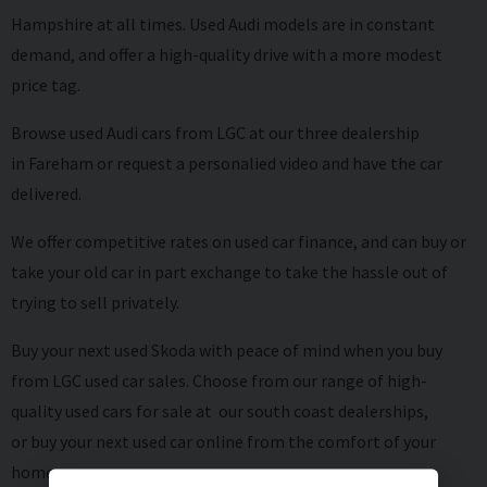
Hampshire at all times. Used Audi models are in constant
demand, and offer a high-quality drive with a more modest
price tag.
Browse used
Audi cars from LGC at our three dealership
in Fareham or request a personalied video and have the car
delivered.
We offer competitive rates on
used car finance
, and can buy or
take your old car in
part exchange
to take the hassle out of
trying to sell privately.
Buy your next used Skoda with peace of mind when you buy
from LGC used car sales. Choose from our range of high-
quality used cars for sale at our south coast dealerships,
or buy your next used car online from the comfort of your
home.