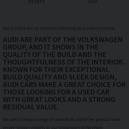
ESTATE
SUV
Sorry, there are no vehicles matching your search criteria
AUDI ARE PART OF THE VOLKSWAGEN
GROUP, AND IT SHOWS IN THE
QUALITY OF THE BUILD AND THE
THOUGHTFULNESS OF THE INTERIOR.
KNOWN FOR THEIR EXCEPTIONAL
BUILD QUALITY AND SLEEK DESIGN,
AUDI CARS MAKE A GREAT CHOICE FOR
THOSE LOOKING FOR A USED CAR
WITH GREAT LOOKS AND A STRONG
RESIDUAL VALUE.
We aim to keep a range of used Audis and other popular and
lesser-known models at our showroom in Fareham