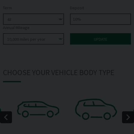
Term
Deposit
Annual Mileage
CHOOSE YOUR VEHICLE BODY TYPE