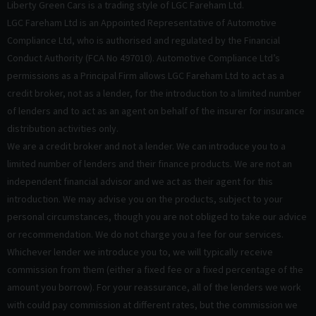
Liberty Green Cars is a trading style of LGC Fareham Ltd.
LGC Fareham Ltd is an Appointed Representative of Automotive
Compliance Ltd, who is authorised and regulated by the Financial
Conduct Authority (FCA No 497010). Automotive Compliance Ltd’s
permissions as a Principal Firm allows LGC Fareham Ltd to act as a
credit broker, not as a lender, for the introduction to a limited number
of lenders and to act as an agent on behalf of the insurer for insurance
distribution activities only.
We are a credit broker and not a lender. We can introduce you to a
limited number of lenders and their finance products. We are not an
independent financial advisor and we act as their agent for this
introduction. We may advise you on the products, subject to your
personal circumstances, though you are not obliged to take our advice
or recommendation. We do not charge you a fee for our services.
Whichever lender we introduce you to, we will typically receive
commission from them (either a fixed fee or a fixed percentage of the
amount you borrow). For your reassurance, all of the lenders we work
with could pay commission at different rates, but the commission we