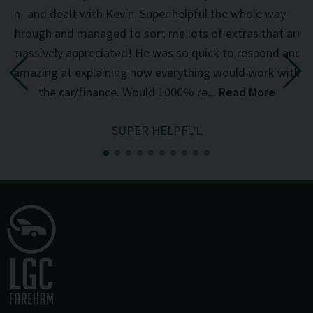
d on
and dealt with Kevin. Super helpful the whole way
was
through and managed to sort me lots of extras that are
an
d
massively appreciated! He was so quick to respond and
mi
the
amazing at explaining how everything would work with
del
the car/finance. Would 1000% re...
Read More
SUPER HELPFUL