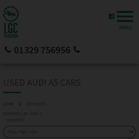
MENU
01329 756956
USED AUDI A5 CARS
HOME
STOCKLIST
SHOWING
-35
-
0
OF
0
ORDER BY