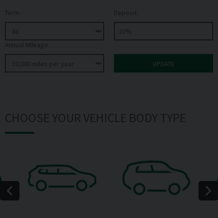
Term
Deposit
Annual Mileage
CHOOSE YOUR VEHICLE BODY TYPE