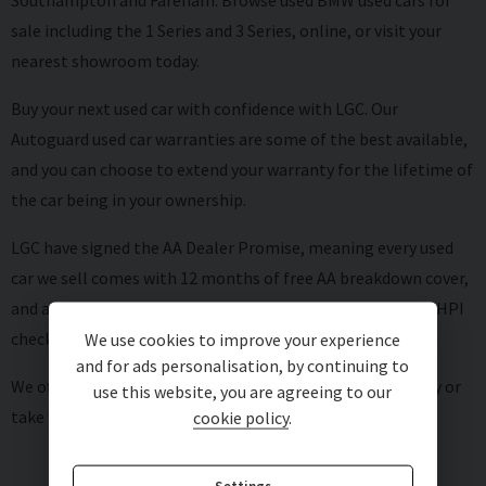
Southampton and Fareham. Browse used BMW used cars for
sale including the 1 Series and 3 Series, online, or visit your
nearest showroom today.
Buy your next used car with confidence with LGC. Our
Autoguard
used car warranties
are some of the best available,
and you can choose to extend your warranty for the lifetime of
the car being in your ownership.
LGC have signed the AA Dealer Promise, meaning every used
car we sell comes with 12 months of free AA breakdown cover,
and a six-month AA warranty as standard, as well as a full HPI
check and AA mileage check.
We use cookies to improve your experience
and for ads personalisation, by continuing to
We offer competitive rates on
used car finance
and can
buy
or
use this website, you are agreeing to our
take your old car in
part exchange
.
cookie policy
.