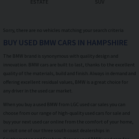
ESTATE
SUV
Sorry, there are no vehicles matching your search criteria
BUY USED BMW CARS IN HAMPSHIRE
The BMW brand is synonymous with quality design and
innovation. BMW cars are built to last, thanks to the excellent
quality of the materials, build and finish. Always in demand and
offering excellent residual values, BMW is a great choice for
any driver in the used car market.
When you buy a used BMW from LGC used car sales you can
choose from our range of high-quality used cars for sale and
buy your next used car online from the comfort of your home
,
or visit one of our three south coast dealerships in