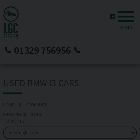
MENU
01329 756956
USED BMW I3 CARS
HOME
STOCKLIST
SHOWING
-35
-
0
OF
0
ORDER BY