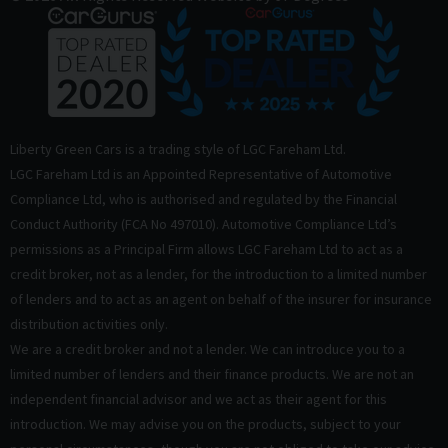
Liberty Green Cars is a trading style of LGC Fareham Ltd.
LGC Fareham Ltd is an Appointed Representative of Automotive
Compliance Ltd, who is authorised and regulated by the Financial
Conduct Authority (FCA No 497010). Automotive Compliance Ltd’s
permissions as a Principal Firm allows LGC Fareham Ltd to act as a
credit broker, not as a lender, for the introduction to a limited number
of lenders and to act as an agent on behalf of the insurer for insurance
distribution activities only.
We are a credit broker and not a lender. We can introduce you to a
limited number of lenders and their finance products. We are not an
independent financial advisor and we act as their agent for this
introduction. We may advise you on the products, subject to your