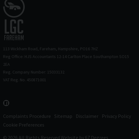
113 Wickham Road
Fareham
Hampshire
PO16 7HZ
Reg Office: HJS Accountants 12-14 Carlton Place Southampton SO15
2EA
Reg. Company Number: 15033132
VAT Reg. No. 450871001
Complaints Procedure
Sitemap
Disclaimer
Privacy Policy
Cookie Preferences
© 2026 All Rights Reserved
Website by
67 Degrees