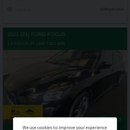
£200 per year
Tax Rate
2021 (21) FORD
FOCUS
1.5 FOCUS ST-LINE TDCI 5DR
ULEZ
We use cookies to improve your experience