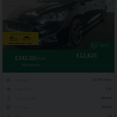
ULEZ
£12,625
£242.02
(PCP)
PER MONTH
42,935 miles
Mileage
1.5L
Engine Size
Manual
Transmission
Diesel
Fuel Type
76
MPG