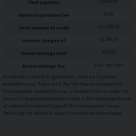
£
3,600.00
Final payment
£
0.00
Option to purchase fee
£
11,182.50
Total amount of credit
£
3,740.27
Interest charges of
10,000
Annual mileage limit
12
p / per mile
Excess mileage fee
At the end of your PCP agreement, there are 3 options
available to you. These are 1. Pay the finance company the
final payment and keep the car. 2. Give back the car under the
terms of the guaranteed future value. 3. Part exchange the car
at a dealership who will pay off the final payment for you.
Returning the vehicle is subject to condition and mileage.