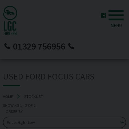
MENU
01329 756956
USED FORD FOCUS CARS
HOME
STOCKLIST
SHOWING
1
-
2
OF
2
ORDER BY