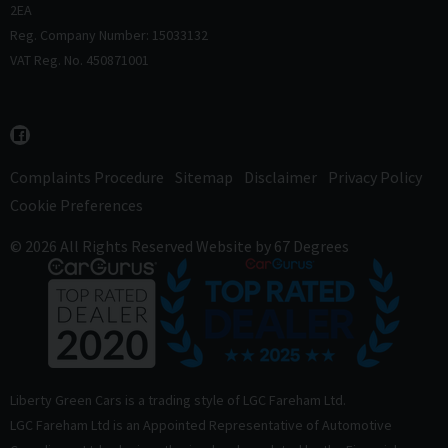
2EA
Reg. Company Number: 15033132
VAT Reg. No. 450871001
Complaints Procedure
Sitemap
Disclaimer
Privacy Policy
Cookie Preferences
© 2026 All Rights Reserved
Website by
67 Degrees
Liberty Green Cars is a trading style of LGC Fareham Ltd.
LGC Fareham Ltd is an Appointed Representative of Automotive