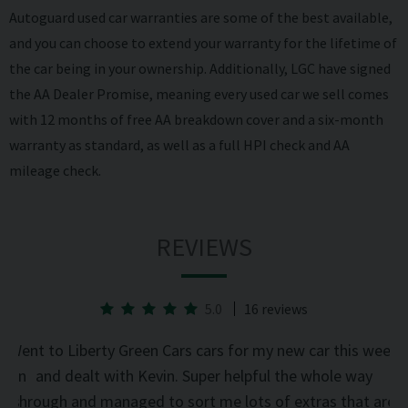
Autoguard used car warranties are some of the best available,
and you can choose to extend your warranty for the lifetime of
the car being in your ownership. Additionally, LGC have signed
the AA Dealer Promise, meaning every used car we sell comes
with 12 months of free AA breakdown cover and a six-month
warranty as standard, as well as a full HPI check and AA
mileage check.
REVIEWS
5.0
16 reviews
he
Went to Liberty Green Cars cars for my new car this week
d on
and dealt with Kevin. Super helpful the whole way
was
through and managed to sort me lots of extras that are
an