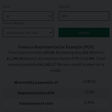
Term
Deposit
Annual Mileage
Finance Representative Example (
PCP
)
Total cash price
£
12,425.00
. Borrowing
£
11,182.50
with a
£
1,242.50
deposit at a representative APR of
12.9
%
. Total
amount payable
£
16,165.27
. We are a credit broker not a
lender.
£
240.91
48
monthly payments of
12.9
%
Representative APR
8.36
%
Fixed interest rate