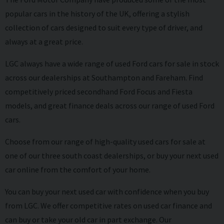
popular cars in the history of the UK, offering a stylish
collection of cars designed to suit every type of driver, and
always at a great price.
LGC always have a wide range of
used Ford
cars for sale in stock
across our dealerships at Southampton and Fareham. Find
competitively priced secondhand Ford Focus and Fiesta
models, and great finance deals across our range of used Ford
cars.
Choose from our range of high-quality
used cars
for sale at
one of our three south coast dealerships, or buy your next used
car online from the comfort of your home.
You can buy your next used car with confidence when you buy
from LGC. We offer competitive rates on used car finance and
can buy or take your old car in part exchange. Our