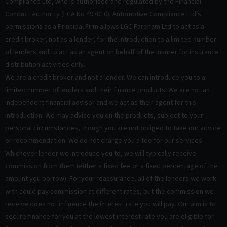
Compliance Ltd, who is authorised and regulated by the Financial
Conduct Authority (FCA No 497010). Automotive Compliance Ltd’s
permissions as a Principal Firm allows LGC Fareham Ltd to act as a
credit broker, not as a lender, for the introduction to a limited number
of lenders and to act as an agent on behalf of the insurer for insurance
distribution activities only.
We are a credit broker and not a lender. We can introduce you to a
limited number of lenders and their finance products. We are not an
independent financial advisor and we act as their agent for this
introduction. We may advise you on the products, subject to your
personal circumstances, though you are not obliged to take our advice
or recommendation. We do not charge you a fee for our services.
Whichever lender we introduce you to, we will typically receive
commission from them (either a fixed fee or a fixed percentage of the
amount you borrow). For your reassurance, all of the lenders we work
with could pay commission at different rates, but the commission we
receive does not influence the interest rate you will pay. Our aim is to
secure finance for you at the lowest interest rate you are eligible for