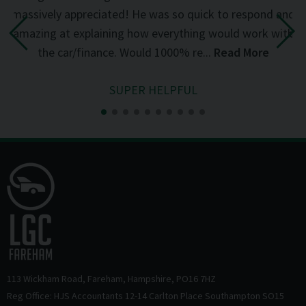
d
massively appreciated! He was so quick to respond and
mi
the
amazing at explaining how everything would work with
del
the car/finance. Would 1000% re...
Read More
SUPER HELPFUL
113 Wickham Road
Fareham
Hampshire
PO16 7HZ
Reg Office: HJS Accountants 12-14 Carlton Place Southampton SO15