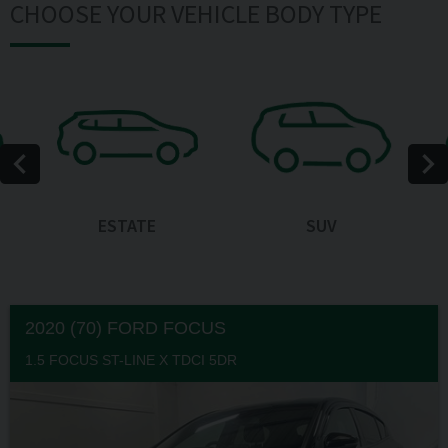
CHOOSE YOUR VEHICLE BODY TYPE
ESTATE
SUV
2020 (70) FORD
FOCUS
1.5 FOCUS ST-LINE X TDCI 5DR