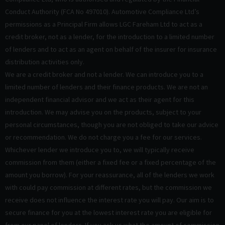
Conduct Authority (FCA No 497010). Automotive Compliance Ltd’s
permissions as a Principal Firm allows LGC Fareham Ltd to act as a
credit broker, not as a lender, for the introduction to a limited number
of lenders and to act as an agent on behalf of the insurer for insurance
distribution activities only.
We are a credit broker and not a lender. We can introduce you to a
limited number of lenders and their finance products. We are not an
independent financial advisor and we act as their agent for this
introduction. We may advise you on the products, subject to your
personal circumstances, though you are not obliged to take our advice
or recommendation. We do not charge you a fee for our services.
Whichever lender we introduce you to, we will typically receive
commission from them (either a fixed fee or a fixed percentage of the
amount you borrow). For your reassurance, all of the lenders we work
with could pay commission at different rates, but the commission we
receive does not influence the interest rate you will pay. Our aim is to
secure finance for you at the lowest interest rate you are eligible for
from our panel of lenders. If you ask us what the amount of commission