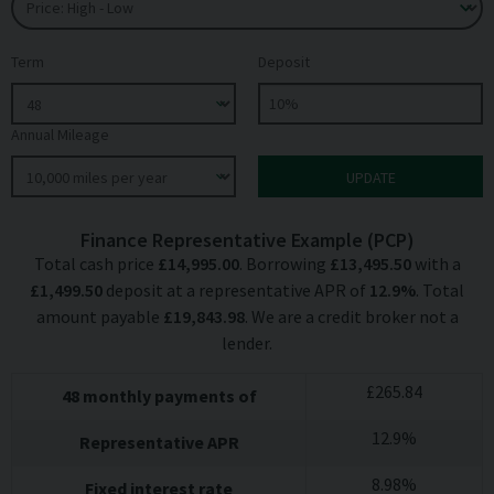
Term
Deposit
Annual Mileage
Finance Representative Example (
PCP
)
Total cash price
£
14,995.00
. Borrowing
£
13,495.50
with a
£
1,499.50
deposit at a representative APR of
12.9
%
. Total
amount payable
£
19,843.98
. We are a credit broker not a
lender.
£
265.84
48
monthly payments of
12.9
%
Representative APR
8.98
%
Fixed interest rate