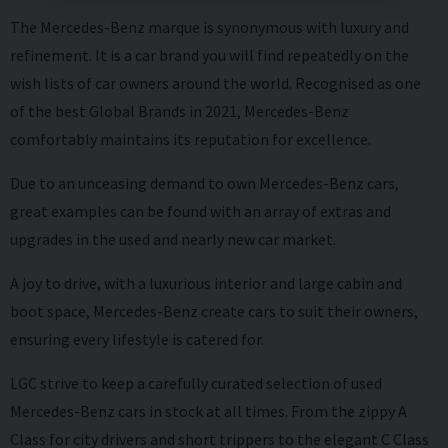
The Mercedes-Benz marque is synonymous with luxury and
refinement. It is a car brand you will find repeatedly on the
wish lists of car owners around the world. Recognised as one
of the best Global Brands in 2021, Mercedes-Benz
comfortably maintains its reputation for excellence.
Due to an unceasing demand to own Mercedes-Benz cars,
great examples can be found with an array of extras and
upgrades in the used and nearly new car market.
A joy to drive, with a luxurious interior and large cabin and
boot space, Mercedes-Benz create cars to suit their owners,
ensuring every lifestyle is catered for.
LGC strive to keep a carefully curated selection of used
Mercedes-Benz cars in stock at all times. From the zippy A
Class for city drivers and short trippers to the elegant C Class