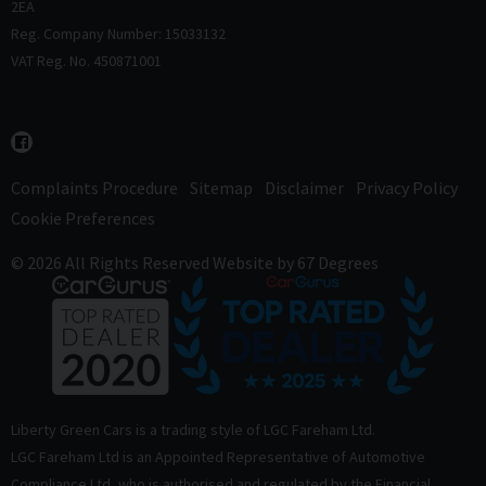
2EA
Reg. Company Number: 15033132
VAT Reg. No. 450871001
Complaints Procedure
Sitemap
Disclaimer
Privacy Policy
Cookie Preferences
© 2026 All Rights Reserved
Website by
67 Degrees
Liberty Green Cars is a trading style of LGC Fareham Ltd.
LGC Fareham Ltd is an Appointed Representative of Automotive
Compliance Ltd, who is authorised and regulated by the Financial