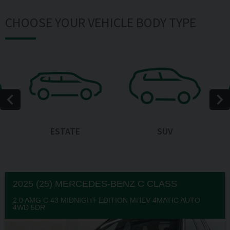
CHOOSE YOUR VEHICLE BODY TYPE
ESTATE
SUV
2025 (25) MERCEDES-BENZ
C CLASS
2.0 AMG C 43 MIDNIGHT EDITION MHEV 4MATIC AUTO
4WD 5DR