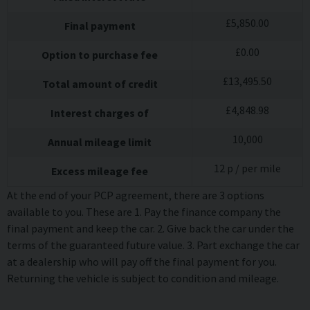
£
5,850.00
Final payment
£
0.00
Option to purchase fee
£
13,495.50
Total amount of credit
£
4,848.98
Interest charges of
10,000
Annual mileage limit
12
p / per mile
Excess mileage fee
At the end of your PCP agreement, there are 3 options
available to you. These are 1. Pay the finance company the
final payment and keep the car. 2. Give back the car under the
terms of the guaranteed future value. 3. Part exchange the car
at a dealership who will pay off the final payment for you.
Returning the vehicle is subject to condition and mileage.