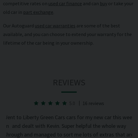
competitive rates on
used car finance
and can
buy
or take your
old car in
part exchange
.
Our Autoguard
used car warranties
are some of the best
available, and you can choose to extend your warranty for the
lifetime of the car being in your ownership.
REVIEWS
5.0
16 reviews
he
Went to Liberty Green Cars cars for my new car this week
d on
and dealt with Kevin. Super helpful the whole way
was
through and managed to sort me lots of extras that are
an