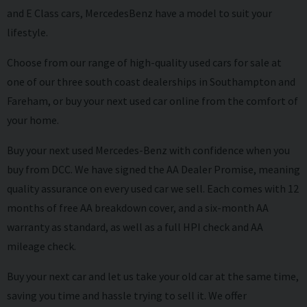
and E Class cars, MercedesBenz have a model to suit your
lifestyle.
Choose from our range of high-quality used cars for sale at
one of our three south coast dealerships in Southampton and
Fareham, or buy your next used car online from the comfort of
your home.
Buy your next used Mercedes-Benz with confidence when you
buy from DCC. We have signed the AA Dealer Promise, meaning
quality assurance on every used car we sell. Each comes with 12
months of free AA breakdown cover, and a six-month AA
warranty as standard, as well as a full HPI check and AA
mileage check.
Buy your next car and let us take your old car at the same time,
saving you time and hassle trying to sell it. We offer