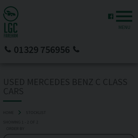
MENU
01329 756956
USED MERCEDES BENZ C CLASS
CARS
HOME
STOCKLIST
SHOWING
1
-
2
OF
2
ORDER BY