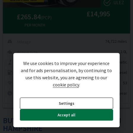
ULEZ
£14,995
£265.84
(PCP)
PER MONTH
74,722 miles
Mileage
2.0L
Engine Size
Automatic
Transmission
We use cookies to improve your experience
and for ads personalisation, by continuing to
Diesel
Fuel Type
use this website, you are agreeing to our
53
MPG
cookie policy
.
£200 per year
Tax Rate
Settings
Accept all
BUY USED MERCEDES-BENZ CARS IN
HAMPSHIRE