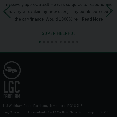
d
massively appreciated! He was so quick to respond and
mi
the
amazing at explaining how everything would work with
del
the car/finance. Would 1000% re...
Read More
SUPER HELPFUL
113 Wickham Road
Fareham
Hampshire
PO16 7HZ
Reg Office: HJS Accountants 12-14 Carlton Place Southampton SO15