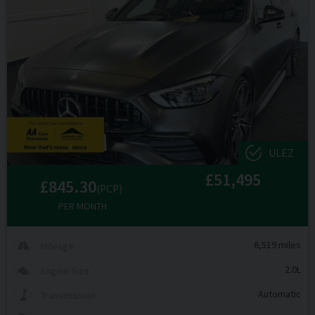
ULEZ
£51,495
£845.30
(PCP)
PER MONTH
6,519 miles
Mileage
2.0L
Engine Size
Automatic
Transmission