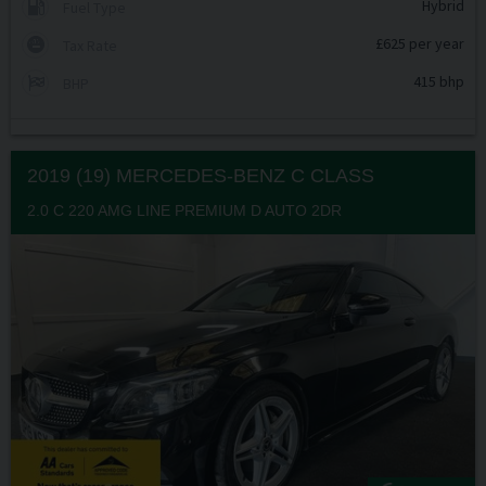
Hybrid
Fuel Type
£625 per year
Tax Rate
415 bhp
BHP
2019 (19) MERCEDES-BENZ
C CLASS
2.0 C 220 AMG LINE PREMIUM D AUTO 2DR