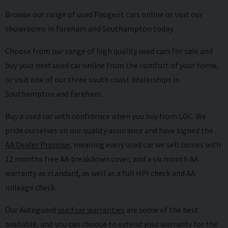
Browse our range of used Peugeot cars online or visit our
showrooms in Fareham and Southampton today.
Choose from our range of high quality used cars for sale and
buy your next used car online from the comfort of your home,
or visit one of our three south coast dealerships in
Southampton and Fareham.
Buy a used car with confidence when you buy from LGC. We
pride ourselves on our quality assurance and have signed the
AA Dealer Promise
,
meaning every used car we sell comes with
12 months free AA breakdown cover, and a six month AA
warranty as standard, as well as a full HPI check and AA
mileage check.
Our Autoguard
used car warranties
are some of the best
available, and you can choose to extend your warranty for the