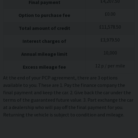
£
4,207.50
Final payment
£
0.00
Option to purchase fee
£
11,578.50
Total amount of credit
£
3,979.50
Interest charges of
10,000
Annual mileage limit
12
p / per mile
Excess mileage fee
At the end of your PCP agreement, there are 3 options
available to you. These are 1. Pay the finance company the
final payment and keep the car. 2. Give back the car under the
terms of the guaranteed future value. 3. Part exchange the car
at a dealership who will pay off the final payment for you.
Returning the vehicle is subject to condition and mileage.