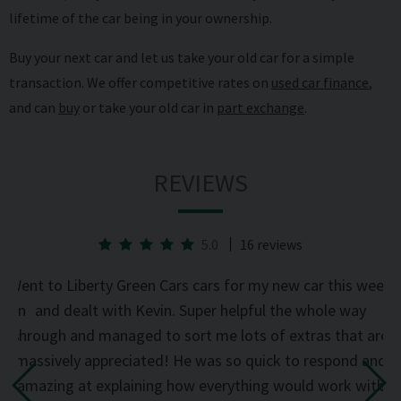
lifetime of the car being in your ownership.
Buy your next car and let us take your old car for a simple
transaction. We offer competitive rates on
used car finance
,
and can
buy
or take your old car in
part exchange
.
REVIEWS
5.0
16 reviews
he
Went to Liberty Green Cars cars for my new car this week
d on
and dealt with Kevin. Super helpful the whole way
was
through and managed to sort me lots of extras that are
an
d
massively appreciated! He was so quick to respond and
mi
the
amazing at explaining how everything would work with
del