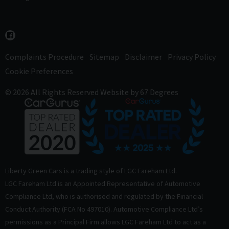
Complaints Procedure
Sitemap
Disclaimer
Privacy Policy
Cookie Preferences
© 2026 All Rights Reserved
Website by
67 Degrees
Liberty Green Cars is a trading style of LGC Fareham Ltd.
LGC Fareham Ltd is an Appointed Representative of Automotive
Compliance Ltd, who is authorised and regulated by the Financial
Conduct Authority (FCA No 497010). Automotive Compliance Ltd’s
permissions as a Principal Firm allows LGC Fareham Ltd to act as a