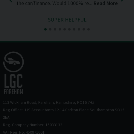
the car/finance. Would 1000% re...
Read More
SUPER HELPFUL
113 Wickham Road
Fareham
Hampshire
PO16 7HZ
Reg Office: HJS Accountants 12-14 Carlton Place Southampton SO15
2EA
Reg. Company Number: 15033132
VAT Reg. No. 450871001