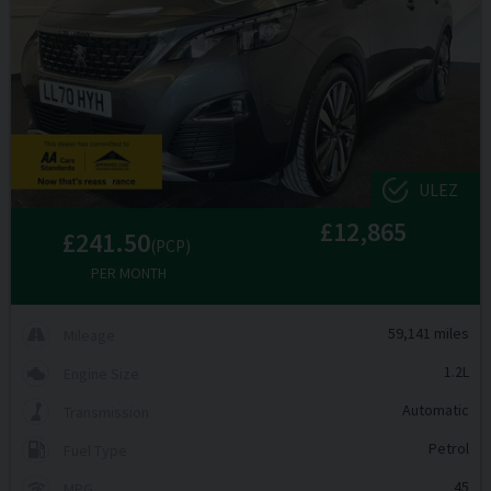
ULEZ
£12,865
£241.50
(PCP)
PER MONTH
59,141 miles
Mileage
1.2L
Engine Size
Automatic
Transmission
Petrol
Fuel Type
45
MPG