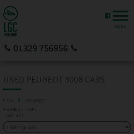
MENU
01329 756956
USED PEUGEOT 3008 CARS
HOME
STOCKLIST
SHOWING
1
-
1
OF
1
ORDER BY