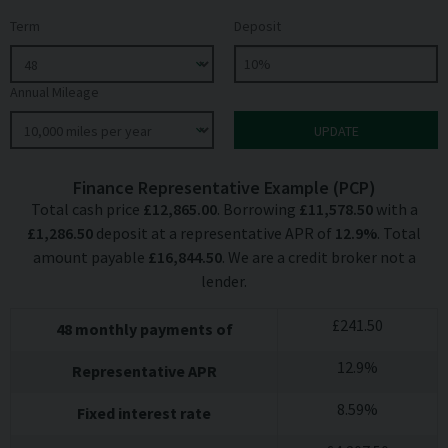
Term
Deposit
Annual Mileage
Finance Representative Example (
PCP
)
Total cash price
£
12,865.00
. Borrowing
£
11,578.50
with a
£
1,286.50
deposit at a representative APR of
12.9
%
. Total
amount payable
£
16,844.50
. We are a credit broker not a
lender.
£
241.50
48
monthly payments of
12.9
%
Representative APR
8.59
%
Fixed interest rate