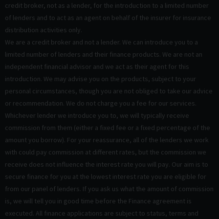
credit broker, not as a lender, for the introduction to a limited number
of lenders and to act as an agent on behalf of the insurer for insurance
distribution activities only.
We are a credit broker and not a lender. We can introduce you to a
limited number of lenders and their finance products. We are not an
independent financial advisor and we act as their agent for this
introduction. We may advise you on the products, subject to your
personal circumstances, though you are not obliged to take our advice
or recommendation. We do not charge you a fee for our services.
Whichever lender we introduce you to, we will typically receive
commission from them (either a fixed fee or a fixed percentage of the
amount you borrow). For your reassurance, all of the lenders we work
with could pay commission at different rates, but the commission we
receive does not influence the interest rate you will pay. Our aim is to
secure finance for you at the lowest interest rate you are eligible for
from our panel of lenders. If you ask us what the amount of commission
is, we will tell you in good time before the Finance agreement is
executed. All finance applications are subject to status, terms and