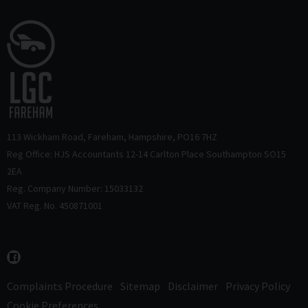
113 Wickham Road
Fareham
Hampshire
PO16 7HZ
Reg Office: HJS Accountants 12-14 Carlton Place Southampton SO15
2EA
Reg. Company Number: 15033132
VAT Reg. No. 450871001
Complaints Procedure
Sitemap
Disclaimer
Privacy Policy
Cookie Preferences