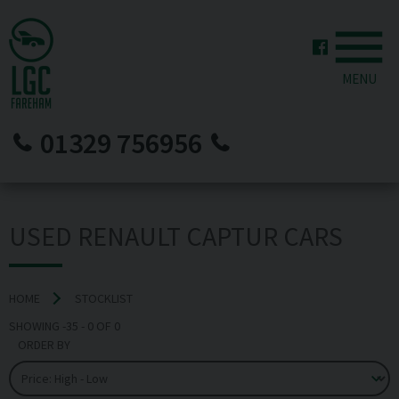
MENU
01329 756956
USED RENAULT CAPTUR CARS
HOME
STOCKLIST
SHOWING
-35
-
0
OF
0
ORDER BY