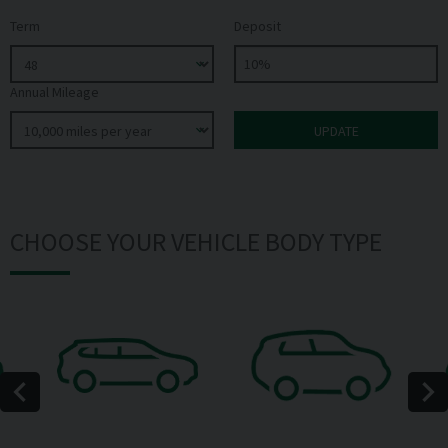
Term
Deposit
Annual Mileage
CHOOSE YOUR VEHICLE BODY TYPE