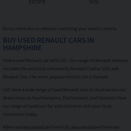
ESTATE
SUV
Sorry, there are no vehicles matching your search criteria
BUY USED RENAULT CARS IN
HAMPSHIRE
Find a used Renault car with LGC. Our range of Renault vehicles
includes the practical and punchy Renault Captur SUV, and
Renault Zoe, the most popular electric car in Europe.
LGC have a wide range of used Renault cars in stock across our
dealerships at Southampton, Portsmouth, and Fareham. View
our range of used cars for sale online or visit your local
showroom today.
When you buy a used car from LGC you can choose from our