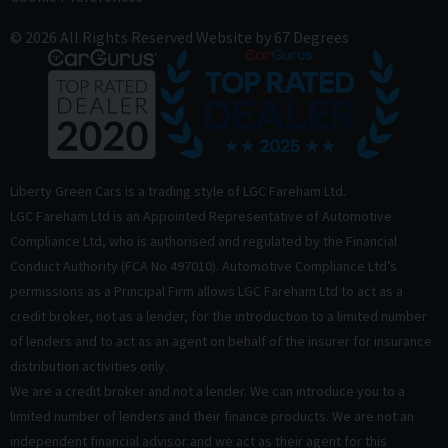
© 2026 All Rights Reserved
Website by
67 Degrees
Liberty Green Cars is a trading style of LGC Fareham Ltd.
LGC Fareham Ltd is an Appointed Representative of Automotive
Compliance Ltd, who is authorised and regulated by the Financial
Conduct Authority (FCA No 497010). Automotive Compliance Ltd’s
permissions as a Principal Firm allows LGC Fareham Ltd to act as a
credit broker, not as a lender, for the introduction to a limited number
of lenders and to act as an agent on behalf of the insurer for insurance
distribution activities only.
We are a credit broker and not a lender. We can introduce you to a
limited number of lenders and their finance products. We are not an
independent financial advisor and we act as their agent for this