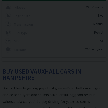
29,951 miles
Mileage
1.0L
Engine Size
Manual
Transmission
Petrol
Fuel Type
55
MPG
£200 per year
Tax Rate
BUY USED VAUXHALL CARS IN
HAMPSHIRE
Due to their lingering popularity, a used Vauxhall car is a great
choice for buyers and sellers alike, ensuring good residual
values and a car you’ll enjoy driving for years to come.