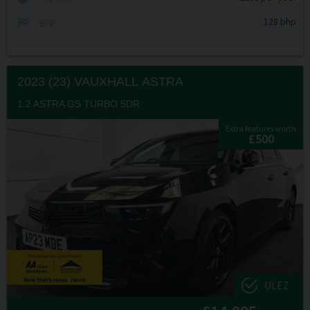
128 bhp
BHP
2023 (23) VAUXHALL
ASTRA
1.2 ASTRA GS TURBO 5DR
Extra features worth
£500
ULEZ