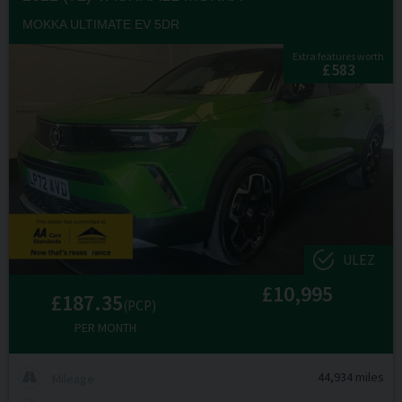
MOKKA ULTIMATE EV 5DR
Extra features worth
£583
ULEZ
£10,995
£187.35
(PCP)
PER MONTH
44,934 miles
Mileage