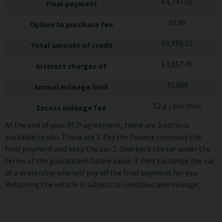
£
4,747.50
Final payment
£
0.00
Option to purchase fee
£
9,895.50
Total amount of credit
£
3,657.45
Interest charges of
10,000
Annual mileage limit
12
p / per mile
Excess mileage fee
At the end of your PCP agreement, there are 3 options
available to you. These are 1. Pay the finance company the
final payment and keep the car. 2. Give back the car under the
terms of the guaranteed future value. 3. Part exchange the car
at a dealership who will pay off the final payment for you.
Returning the vehicle is subject to condition and mileage.