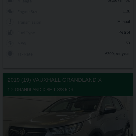
63,367 miles
Mileage
1.2L
Engine Size
Manual
Transmission
Petrol
Fuel Type
53
MPG
£200 per year
Tax Rate
2019 (19) VAUXHALL
GRANDLAND X
1.2 GRANDLAND X SE T S/S 5DR