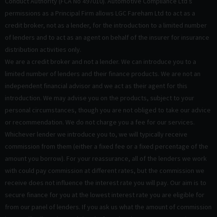
Conduct Authority (FCA No 497010). Automotive Compliance Ltd’s
permissions as a Principal Firm allows LGC Fareham Ltd to act as a
credit broker, not as a lender, for the introduction to a limited number
of lenders and to act as an agent on behalf of the insurer for insurance
distribution activities only.
We are a credit broker and not a lender. We can introduce you to a
limited number of lenders and their finance products. We are not an
independent financial advisor and we act as their agent for this
introduction. We may advise you on the products, subject to your
personal circumstances, though you are not obliged to take our advice
or recommendation. We do not charge you a fee for our services.
Whichever lender we introduce you to, we will typically receive
commission from them (either a fixed fee or a fixed percentage of the
amount you borrow). For your reassurance, all of the lenders we work
with could pay commission at different rates, but the commission we
receive does not influence the interest rate you will pay. Our aim is to
secure finance for you at the lowest interest rate you are eligible for
from our panel of lenders. If you ask us what the amount of commission