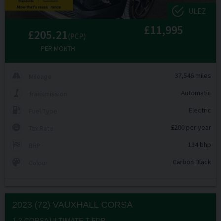
ULEZ
£11,995
£205.21
(PCP)
PER MONTH
37,546 miles
Mileage
Automatic
Transmission
Electric
Fuel Type
£200 per year
Tax Rate
134 bhp
BHP
Carbon Black
Colour
2023 (72) VAUXHALL
CORSA
1.2 CORSA ULTIMATE T 5DR