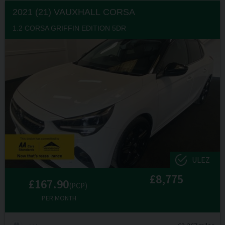
2021 (21) VAUXHALL
CORSA
1.2 CORSA GRIFFIN EDITION 5DR
ULEZ
£8,775
£167.90
(PCP)
PER MONTH