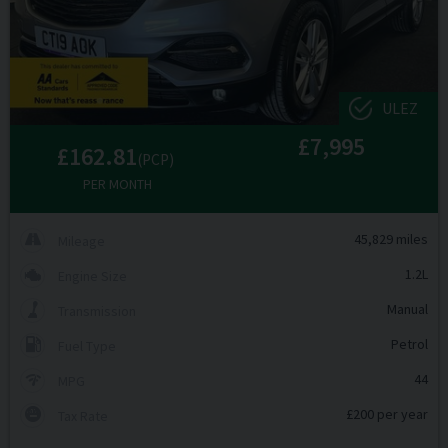
ULEZ
£7,995
£162.81
(PCP)
PER MONTH
45,829 miles
Mileage
1.2L
Engine Size
Manual
Transmission
Petrol
Fuel Type
44
MPG
£200 per year
Tax Rate