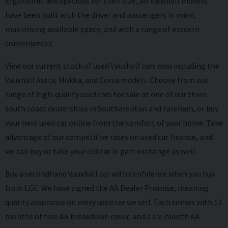
Ergonomic and spacious for their size, all Vauxhall models
have been built with the driver and passengers in mind,
maximising available space, and with a range of modern
conveniences.
View our current stock of used Vauxhall cars now including the
Vauxhall Astra, Mokka, and Corsa models. Choose from our
range of high-quality used cars for sale at one of our three
south coast dealerships in Southampton and Fareham, or buy
your next used car online from the comfort of your home. Take
advantage of our competitive rates on
used car finance
, and
we can
buy
or take your old car in
part exchange
as well.
Buy a secondhand Vauxhall car with confidence when you buy
from LGC. We have signed the AA Dealer Promise, meaning
quality assurance on every used car we sell. Each comes with 12
months of free AA breakdown cover, and a six-month AA