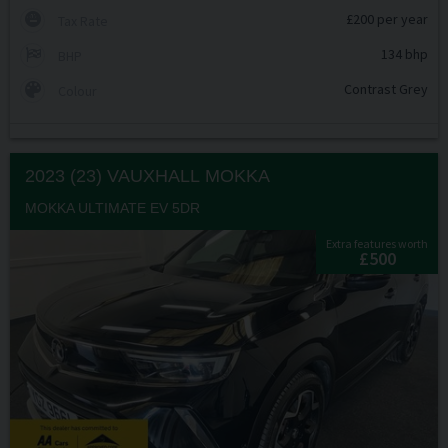
£200 per year
Tax Rate
134 bhp
BHP
Contrast Grey
Colour
2023 (23) VAUXHALL
MOKKA
MOKKA ULTIMATE EV 5DR
Extra features worth
£500