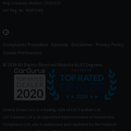
Reg. Company Number: 15033132
VAT Reg. No. 450871001
Complaints Procedure
Sitemap
Disclaimer
Privacy Policy
Cookie Preferences
© 2026 All Rights Reserved
Website by
67 Degrees
Liberty Green Cars is a trading style of LGC Fareham Ltd.
LGC Fareham Ltd is an Appointed Representative of Automotive
Compliance Ltd, who is authorised and regulated by the Financial