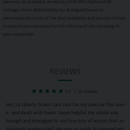
warranty as standard, as well as a full HPI check and AA
mileage check. Additionally, our Autoguard
used car
warranties
are some of the best available, and you can choose
to extend your warranty for the lifetime of the car being in
your ownership.
REVIEWS
5.0
16 reviews
he
Went to Liberty Green Cars cars for my new car this week
d on
and dealt with Kevin. Super helpful the whole way
was
through and managed to sort me lots of extras that are
an
d
massively appreciated! He was so quick to respond and
mi