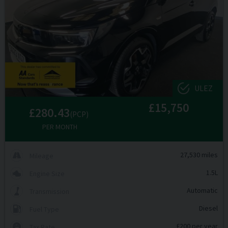
ULEZ
£15,750
£280.43
(PCP)
PER MONTH
27,530 miles
Mileage
1.5L
Engine Size
Automatic
Transmission
Diesel
Fuel Type
£200 per year
Tax Rate