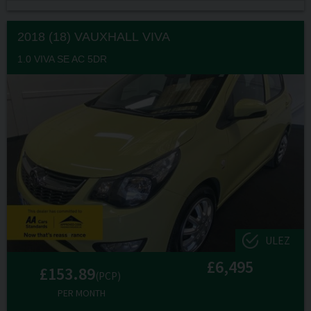
2018 (18) VAUXHALL
VIVA
1.0 VIVA SE AC 5DR
ULEZ
£6,495
£153.89
(PCP)
PER MONTH