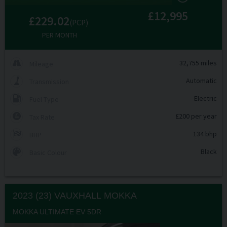
£12,995
£229.02
(PCP)
PER MONTH
32,755 miles
Mileage
Automatic
Transmission
Electric
Fuel Type
£200 per year
Tax Rate
134 bhp
BHP
Black
Basic Colour
2023 (23) VAUXHALL
MOKKA
MOKKA ULTIMATE EV 5DR