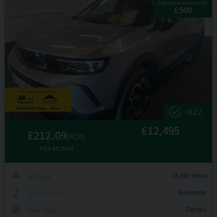
Extra features worth
£500
ULEZ
£12,495
£212.09
(PCP)
PER MONTH
25,381 miles
Mileage
Automatic
Transmission
Electric
Fuel Type