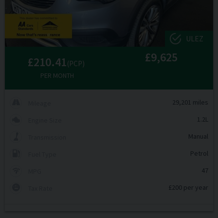
ULEZ
£9,625
£210.41
(PCP)
PER MONTH
29,201 miles
Mileage
1.2L
Engine Size
Manual
Transmission
Petrol
Fuel Type
47
MPG
£200 per year
Tax Rate