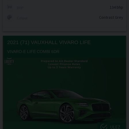
134 bhp
BHP
Contrast Grey
Colour
2021 (71) VAUXHALL
VIVARO LIFE
VIVARO-E LIFE COMBI 6DR
ULEZ