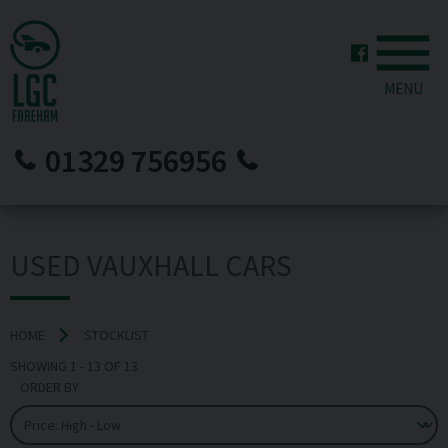
MENU
01329 756956
USED VAUXHALL CARS
HOME
STOCKLIST
SHOWING
1
-
13
OF
13
ORDER BY