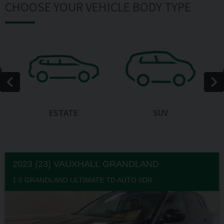
CHOOSE YOUR VEHICLE BODY TYPE
ESTATE
SUV
2023 (23) VAUXHALL
GRANDLAND
1.5 GRANDLAND ULTIMATE TD AUTO 5DR