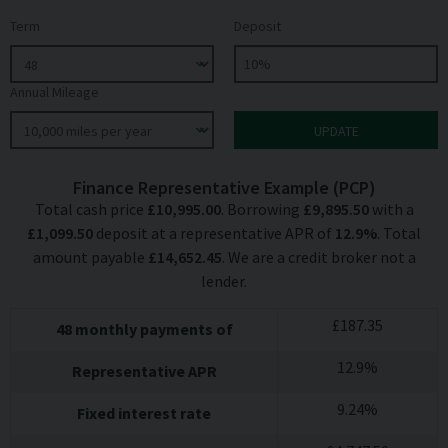
Term
Deposit
Annual Mileage
Finance Representative Example (
PCP
)
Total cash price
£
10,995.00
. Borrowing
£
9,895.50
with a
£
1,099.50
deposit at a representative APR of
12.9
%
. Total
amount payable
£
14,652.45
. We are a credit broker not a
lender.
£
187.35
48
monthly payments of
12.9
%
Representative APR
9.24
%
Fixed interest rate