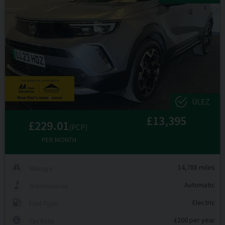
ULEZ
£13,395
£229.01
(PCP)
PER MONTH
14,788 miles
Mileage
Automatic
Transmission
Electric
Fuel Type
£200 per year
Tax Rate