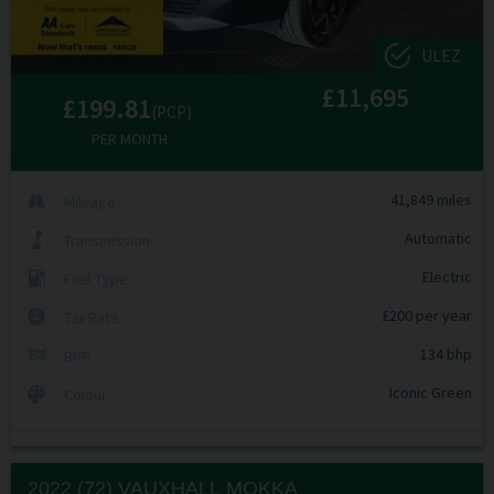
ULEZ
£11,695
£199.81
(PCP)
PER MONTH
41,849 miles
Mileage
Automatic
Transmission
Electric
Fuel Type
£200 per year
Tax Rate
134 bhp
BHP
Iconic Green
Colour
2022 (72) VAUXHALL
MOKKA