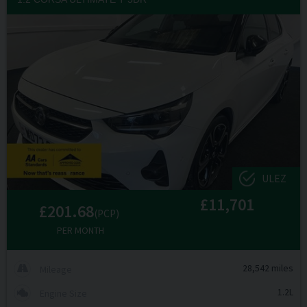
ULEZ
£11,701
£201.68
(PCP)
PER MONTH
28,542 miles
Mileage
1.2L
Engine Size