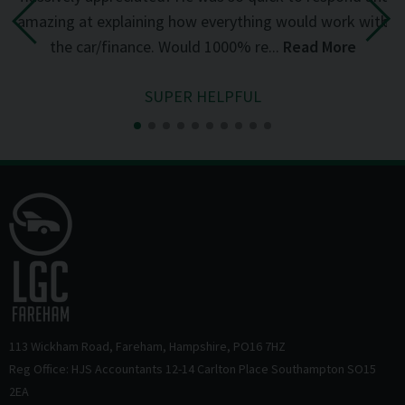
the
amazing at explaining how everything would work with
del
the car/finance. Would 1000% re...
Read More
SUPER HELPFUL
113 Wickham Road
Fareham
Hampshire
PO16 7HZ
Reg Office: HJS Accountants 12-14 Carlton Place Southampton SO15
2EA