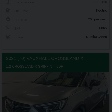
Automatic
Transmission
Electric
Fuel Type
£200 per year
Tax Rate
134 bhp
BHP
Mamba Green
Colour
2021 (70) VAUXHALL
CROSSLAND X
1.2 CROSSLAND X GRIFFIN T 5DR