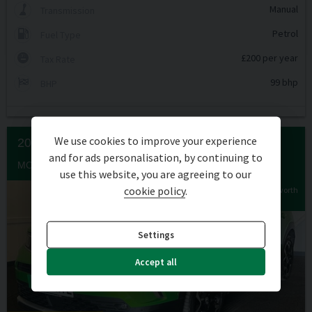
Manual
Transmission
Petrol
Fuel Type
£200 per year
Tax Rate
99 bhp
BHP
We use cookies to improve your experience
2023 (23) VAUXHALL
MOKKA
and for ads personalisation, by continuing to
MOKKA ULTIMATE EV 5DR
use this website, you are agreeing to our
cookie policy
.
Extra features worth
£583
Settings
Accept all