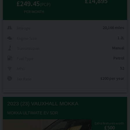
£14,895
£249.45
(PCP)
PER MONTH
20,166 miles
Mileage
1.2L
Engine Size
Manual
Transmission
Petrol
Fuel Type
52
MPG
£200 per year
Tax Rate
2023 (23) VAUXHALL
MOKKA
MOKKA ULTIMATE EV 5DR
Extra features worth
£500