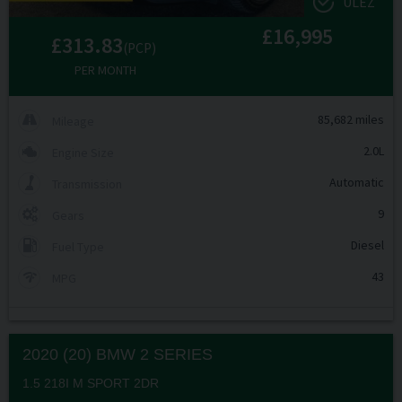
ULEZ
£16,995
£313.83
(PCP)
PER MONTH
85,682 miles
Mileage
2.0L
Engine Size
Automatic
Transmission
9
Gears
Diesel
Fuel Type
43
MPG
2020 (20) BMW
2 SERIES
1.5 218I M SPORT 2DR