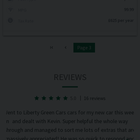
99.99
MPG
£625 per year
Tax Rate
Page 3
REVIEWS
5.0
16 reviews
he
Went to Liberty Green Cars cars for my new car this week
d on
and dealt with Kevin. Super helpful the whole way
was
through and managed to sort me lots of extras that are
an
d
massively appreciated! He was so quick to respond and
mi