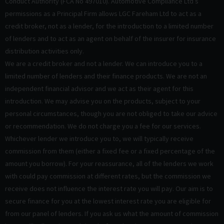
Conduct Authority (FCA No 497010). Automotive Compliance Ltd’s
permissions as a Principal Firm allows LGC Fareham Ltd to act as a
credit broker, not as a lender, for the introduction to a limited number
of lenders and to act as an agent on behalf of the insurer for insurance
distribution activities only.
We are a credit broker and not a lender. We can introduce you to a
limited number of lenders and their finance products. We are not an
independent financial advisor and we act as their agent for this
introduction. We may advise you on the products, subject to your
personal circumstances, though you are not obliged to take our advice
or recommendation. We do not charge you a fee for our services.
Whichever lender we introduce you to, we will typically receive
commission from them (either a fixed fee or a fixed percentage of the
amount you borrow). For your reassurance, all of the lenders we work
with could pay commission at different rates, but the commission we
receive does not influence the interest rate you will pay. Our aim is to
secure finance for you at the lowest interest rate you are eligible for
from our panel of lenders. If you ask us what the amount of commission