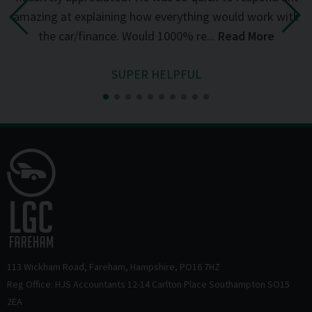
the
amazing at explaining how everything would work with
del
the car/finance. Would 1000% re...
Read More
SUPER HELPFUL
113 Wickham Road
Fareham
Hampshire
PO16 7HZ
Reg Office: HJS Accountants 12-14 Carlton Place Southampton SO15
2EA