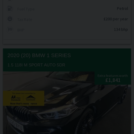
Petrol
Fuel Type
£200 per year
Tax Rate
134 bhp
BHP
2020 (20) BMW
1 SERIES
1.5 118I M SPORT AUTO 5DR
Extra features worth
£1,841