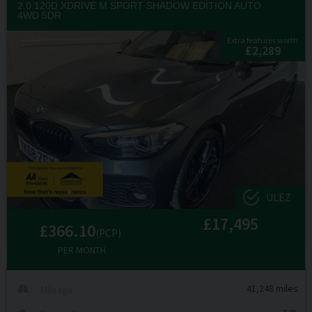
2.0 120D XDRIVE M SPORT SHADOW EDITION AUTO
4WD 5DR
Extra features worth
£2,289
ULEZ
£17,495
£366.10
(PCP)
PER MONTH
41,248 miles
Mileage