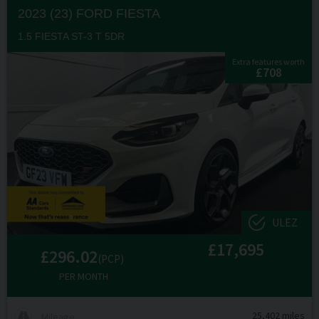
2023 (23) FORD
FIESTA
1.5 FIESTA ST-3 T 5DR
Extra features worth
£708
ULEZ
£17,695
£296.02
(PCP)
PER MONTH
25,402 miles
Mileage