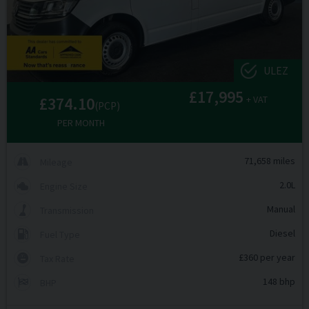
ULEZ
£17,995
£374.10
+ VAT
(PCP)
PER MONTH
71,658 miles
Mileage
2.0L
Engine Size
Manual
Transmission
Diesel
Fuel Type
£360 per year
Tax Rate
148 bhp
BHP