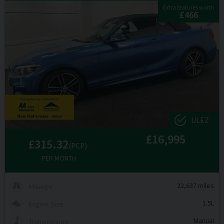
Extra features worth
£466
ULEZ
£16,995
£315.32
(PCP)
PER MONTH
22,637 miles
Mileage
1.5L
Engine Size
Manual
Transmission