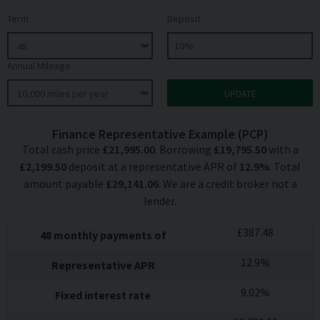
Term
Deposit
Annual Mileage
Finance Representative Example (
PCP
)
Total cash price
£
21,995.00
. Borrowing
£
19,795.50
with a
£
2,199.50
deposit at a representative APR of
12.9
%
. Total
amount payable
£
29,141.06
. We are a credit broker not a
lender.
£
387.48
48
monthly payments of
12.9
%
Representative APR
9.02
%
Fixed interest rate