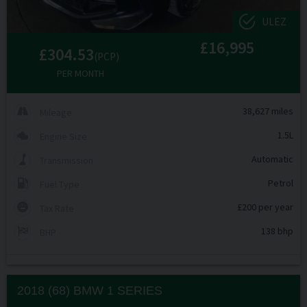
ULEZ
£16,995
£304.53
(PCP)
PER MONTH
38,627 miles
Mileage
1.5L
Engine Size
Automatic
Transmission
Petrol
Fuel Type
£200 per year
Tax Rate
138 bhp
BHP
2018 (68) BMW
1 SERIES