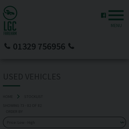
MENU
01329 756956
USED VEHICLES
HOME
STOCKLIST
SHOWING
73
-
82
OF
82
ORDER BY