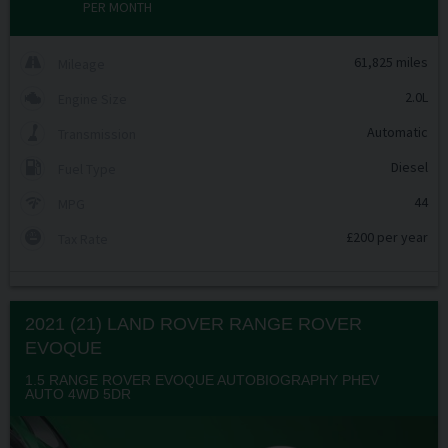
PER MONTH
61,825 miles
Mileage
2.0L
Engine Size
Automatic
Transmission
Diesel
Fuel Type
44
MPG
£200 per year
Tax Rate
2021 (21) LAND ROVER
RANGE ROVER
EVOQUE
1.5 RANGE ROVER EVOQUE AUTOBIOGRAPHY PHEV
AUTO 4WD 5DR