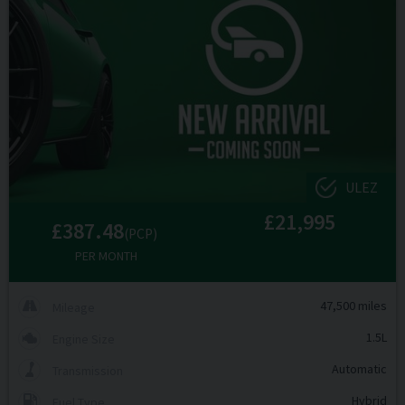
ULEZ
£21,995
£387.48
(PCP)
PER MONTH
47,500 miles
Mileage
1.5L
Engine Size
Automatic
Transmission
Hybrid
Fuel Type