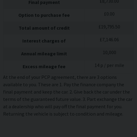
£
8,730.00
Final payment
£
0.00
Option to purchase fee
£
19,795.50
Total amount of credit
£
7,146.06
Interest charges of
10,000
Annual mileage limit
14
p / per mile
Excess mileage fee
At the end of your PCP agreement, there are 3 options
available to you. These are 1. Pay the finance company the
final payment and keep the car. 2. Give back the car under the
terms of the guaranteed future value. 3. Part exchange the car
at a dealership who will pay off the final payment for you.
Returning the vehicle is subject to condition and mileage.