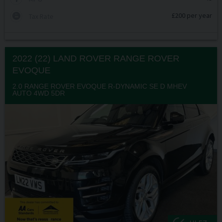
£200 per year
Tax Rate
2022 (22) LAND ROVER
RANGE ROVER
EVOQUE
2.0 RANGE ROVER EVOQUE R-DYNAMIC SE D MHEV
AUTO 4WD 5DR