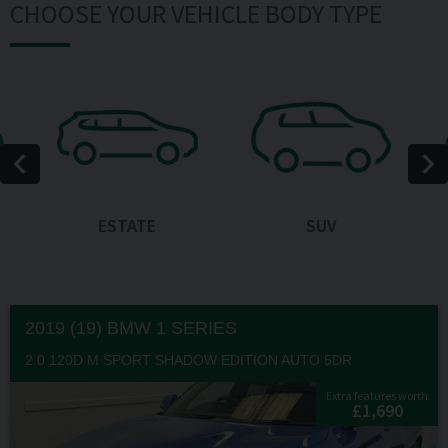
CHOOSE YOUR VEHICLE BODY TYPE
ESTATE
SUV
2019 (19) BMW
1 SERIES
2.0 120D M SPORT SHADOW EDITION AUTO 5DR
Extra features worth
£1,690