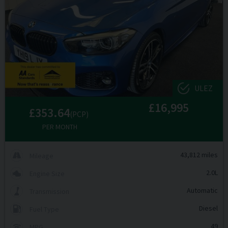
ULEZ
£16,995
£353.64
(PCP)
PER MONTH
43,812 miles
Mileage
2.0L
Engine Size
Automatic
Transmission
Diesel
Fuel Type
49
MPG