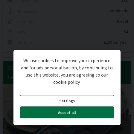
2.0L
Engine Size
Automatic
Transmission
Diesel
Fuel Type
54
MPG
£200 per year
Tax Rate
We use cookies to improve your experience
and for ads personalisation, by continuing to
2022 (72) KIA
SPORTAGE
use this website, you are agreeing to our
1.6 SPORTAGE 3 ISG 5DR
cookie policy
.
Settings
Accept all