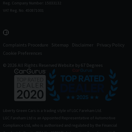
Reg. Company Number: 15033132
VAT Reg. No. 450871001
Complaints Procedure
Sitemap
Disclaimer
Privacy Policy
Cookie Preferences
© 2026 All Rights Reserved
Website by
67 Degrees
Liberty Green Cars is a trading style of LGC Fareham Ltd.
LGC Fareham Ltd is an Appointed Representative of Automotive
Compliance Ltd, who is authorised and regulated by the Financial