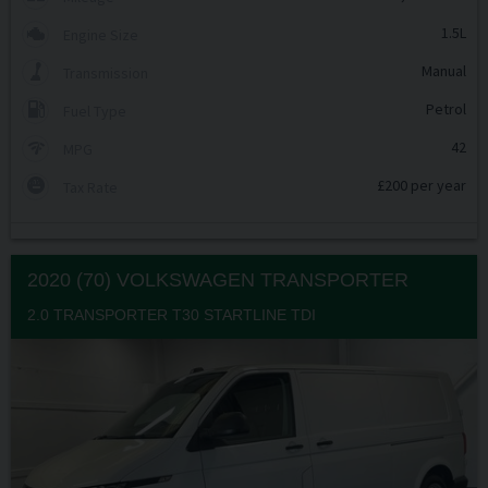
1.5L
Engine Size
Manual
Transmission
Petrol
Fuel Type
42
MPG
£200 per year
Tax Rate
2020 (70) VOLKSWAGEN
TRANSPORTER
2.0 TRANSPORTER T30 STARTLINE TDI