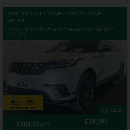
2018 (18) LAND ROVER
RANGE ROVER
VELAR
2.0 RANGE ROVER VELAR R-DYNAMIC HSE D240 AUTO
4WD 5DR
ULEZ
£19,995
£383.02
(PCP)