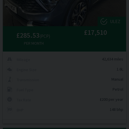
ULEZ
£17,510
£285.53
(PCP)
PER MONTH
42,634 miles
Mileage
1.6L
Engine Size
Manual
Transmission
Petrol
Fuel Type
£200 per year
Tax Rate
148 bhp
BHP