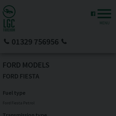
MENU
01329 756956
FORD MODELS
FORD FIESTA
Fuel type
Ford Fiesta Petrol
Transmission type