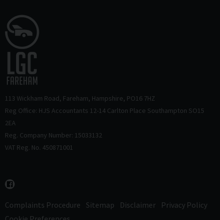
113 Wickham Road
Fareham
Hampshire
PO16 7HZ
Reg Office: HJS Accountants 12-14 Carlton Place Southampton SO15
2EA
Reg. Company Number: 15033132
VAT Reg. No. 450871001
Complaints Procedure
Sitemap
Disclaimer
Privacy Policy
Cookie Preferences