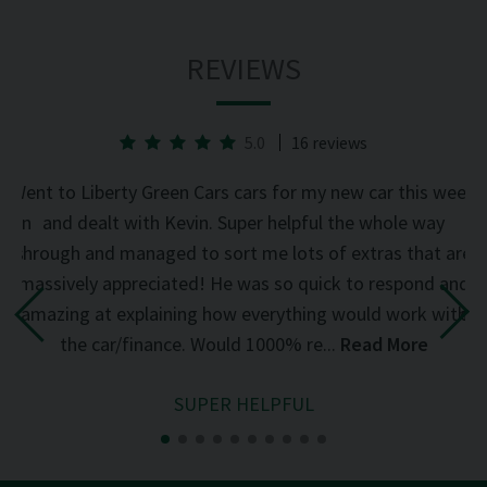
REVIEWS
5.0
16 reviews
he
Went to Liberty Green Cars cars for my new car this week
d on
and dealt with Kevin. Super helpful the whole way
was
through and managed to sort me lots of extras that are
an
d
massively appreciated! He was so quick to respond and
mi
the
amazing at explaining how everything would work with
del
the car/finance. Would 1000% re...
Read More
SUPER HELPFUL