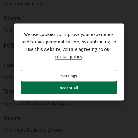
Ford Puma Manual
Doors
Ford Puma 5 doors
We use cookies to improve your experience
and for ads personalisation, by continuing to
FORD TRANSIT CUSTOM
use this website, you are agreeing to our
cookie policy
.
Fuel type
Settings
Ford Transit Custom Hybrid
Accept all
Transmission type
Ford Transit Custom Automatic
Doors
Ford Transit Custom 2 doors