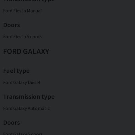
Ford Fiesta Manual
Doors
Ford Fiesta 5 doors
FORD GALAXY
Fuel type
Ford Galaxy Diesel
Transmission type
Ford Galaxy Automatic
Doors
Ford Galaxy 5 doors