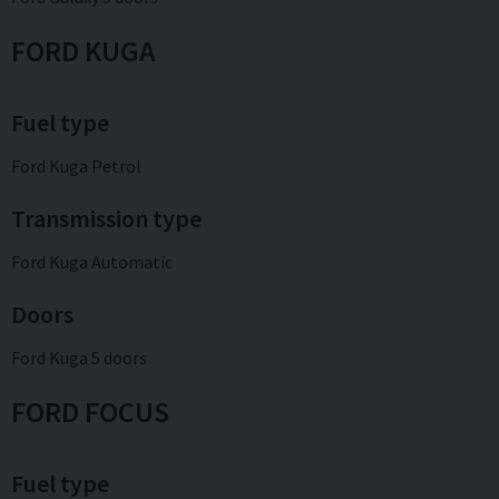
FORD KUGA
Fuel type
Ford Kuga Petrol
Transmission type
Ford Kuga Automatic
Doors
Ford Kuga 5 doors
FORD FOCUS
Fuel type