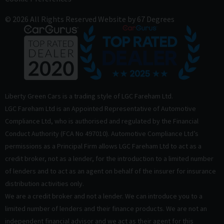
© 2026 All Rights Reserved
Website by
67 Degrees
Liberty Green Cars is a trading style of LGC Fareham Ltd.
LGC Fareham Ltd is an Appointed Representative of Automotive
Compliance Ltd, who is authorised and regulated by the Financial
Conduct Authority (FCA No 497010). Automotive Compliance Ltd’s
permissions as a Principal Firm allows LGC Fareham Ltd to act as a
credit broker, not as a lender, for the introduction to a limited number
of lenders and to act as an agent on behalf of the insurer for insurance
distribution activities only.
We are a credit broker and not a lender. We can introduce you to a
limited number of lenders and their finance products. We are not an
independent financial advisor and we act as their agent for this