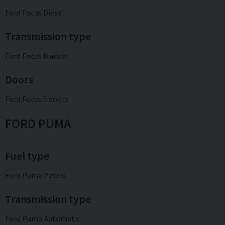
Ford Focus Diesel
Transmission type
Ford Focus Manual
Doors
Ford Focus 5 doors
FORD PUMA
Fuel type
Ford Puma Petrol
Transmission type
Ford Puma Automatic